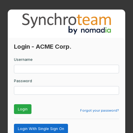
Login - ACME Corp.
Username
Password
Login
Forgot your password?
Login With Single Sign On