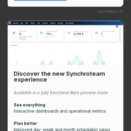
Synchroteam v.61
×
Discover the new Synchroteam
experience
Available in a fully functional Beta preview mode
See everything
Interactive dashboards and operational metrics
Plan better
Improved day, week and month scheduling views